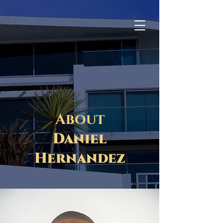
CALL NOW
About
Daniel
Hernandez