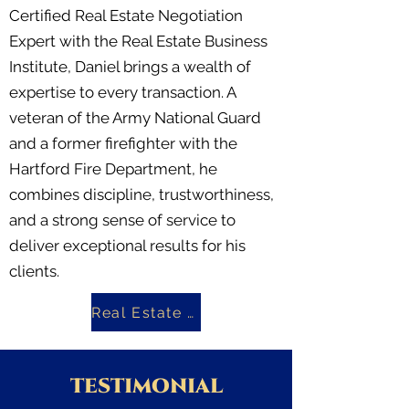
Certified Real Estate Negotiation
Expert with the Real Estate Business
Institute, Daniel brings a wealth of
expertise to every transaction. A
veteran of the Army National Guard
and a former firefighter with the
Hartford Fire Department, he
combines discipline, trustworthiness,
and a strong sense of service to
deliver exceptional results for his
clients.
Real Estate Investing Book
TESTIMONIAL