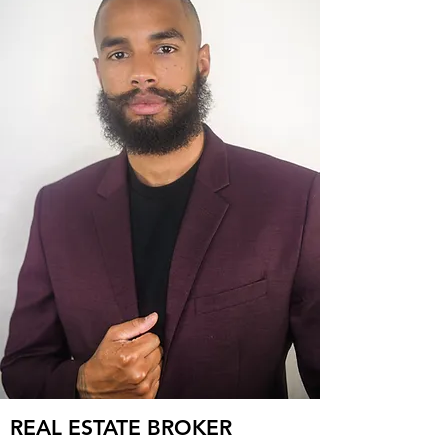
REAL ESTATE BROKER