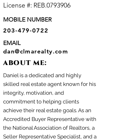
License #: REB.
0793906
MOBILE NUMBER
203-479-0722
EMAIL
dan@clmarealty.com
ABOUT ME:
Daniel is a dedicated and highly
skilled real estate agent known for his
integrity, motivation, and
commitment to helping clients
achieve their real estate goals. As an
Accredited Buyer Representative with
the National Association of Realtors, a
Seller Representative Specialist, and a